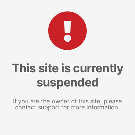
This site is currently
suspended
If you are the owner of this site, please
contact support for more information.