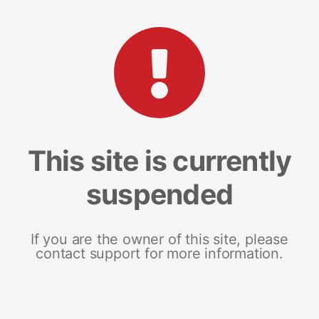
This site is currently
suspended
If you are the owner of this site, please
contact support for more information.